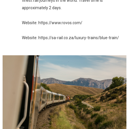
finest rail journeys in the world. Travel time is 
approximately 2 days.

Website: https://www.rovos.com/
