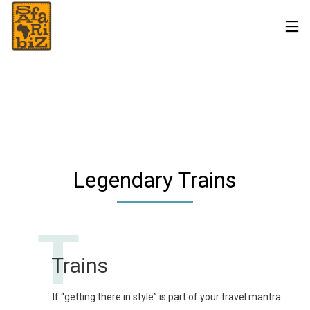
Legendary Trains
T
Trains
If “getting there in style” is part of your travel mantra 