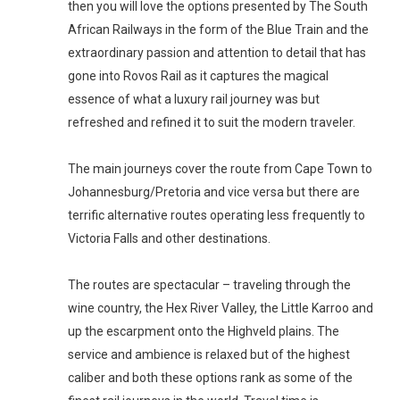
then you will love the options presented by The South 
African Railways in the form of the Blue Train and the 
extraordinary passion and attention to detail that has 
gone into Rovos Rail as it captures the magical 
essence of what a luxury rail journey was but 
refreshed and refined it to suit the modern traveler.

The main journeys cover the route from Cape Town to 
Johannesburg/Pretoria and vice versa but there are 
terrific alternative routes operating less frequently to 
Victoria Falls and other destinations. 

The routes are spectacular – traveling through the 
wine country, the Hex River Valley, the Little Karroo and 
up the escarpment onto the Highveld plains. The 
service and ambience is relaxed but of the highest 
caliber and both these options rank as some of the 