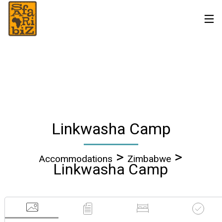
Linkwasha Camp
>
>
Accommodations
Zimbabwe
Linkwasha Camp